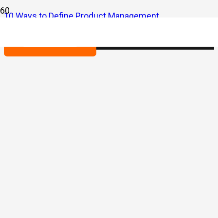
10 Ways to Define Product Management
Contact us