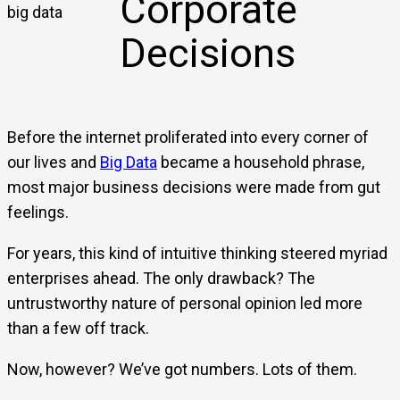
Corporate
Decisions
Before the internet proliferated into every corner of
our lives and
Big Data
became a household phrase,
most major business decisions were made from gut
feelings.
For years, this kind of intuitive thinking steered myriad
enterprises ahead. The only drawback? The
untrustworthy nature of personal opinion led more
than a few off track.
Now, however? We’ve got numbers. Lots of them.