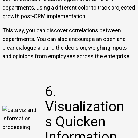
departments, using a different color to track projected
growth post-CRM implementation.
This way, you can discover correlations between
departments. You can also encourage an open and
clear dialogue around the decision, weighing inputs
and opinions from employees across the enterprise.
6.
Visualization
s Quicken
Information