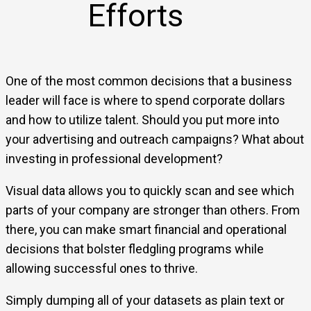
Efforts
One of the most common decisions that a business
leader will face is where to spend corporate dollars
and how to utilize talent. Should you put more into
your advertising and outreach campaigns? What about
investing in professional development?
Visual data allows you to quickly scan and see which
parts of your company are stronger than others. From
there, you can make smart financial and operational
decisions that bolster fledgling programs while
allowing successful ones to thrive.
Simply dumping all of your datasets as plain text or