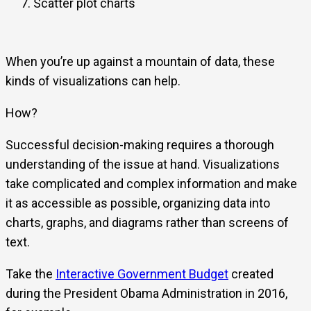
Scatter plot charts
When you’re up against a mountain of data, these
kinds of visualizations can help.
How?
Successful decision-making requires a thorough
understanding of the issue at hand. Visualizations
take complicated and complex information and make
it as accessible as possible, organizing data into
charts, graphs, and diagrams rather than screens of
text.
Take the
Interactive Government Budget
created
during the President Obama Administration in 2016,