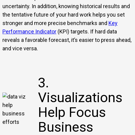
uncertainty. In addition, knowing historical results and
the tentative future of your hard work helps you set
stronger and more precise benchmarks and
Key
Performance Indicator
(KPI) targets. If hard data
reveals a favorable forecast, it’s easier to press ahead,
and vice versa.
3.
Visualizations
Help Focus
Business