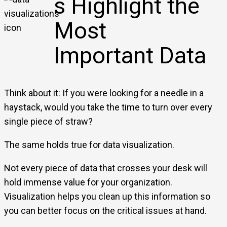
s Highlight the
Most
Important Data
Think about it: If you were looking for a needle in a
haystack, would you take the time to turn over every
single piece of straw?
The same holds true for data visualization.
Not every piece of data that crosses your desk will
hold immense value for your organization.
Visualization helps you clean up this information so
you can better focus on the critical issues at hand.