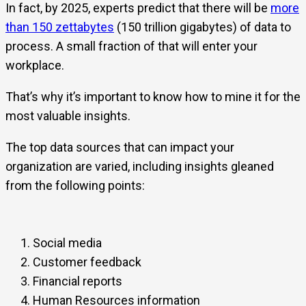
In fact, by 2025, experts predict that there will be
more
than 150 zettabytes
(150 trillion gigabytes) of data to
process. A small fraction of that will enter your
workplace.
That’s why it’s important to know how to mine it for the
most valuable insights.
The top data sources that can impact your
organization are varied, including insights gleaned
from the following points:
Social media
Customer feedback
Financial reports
Human Resources information