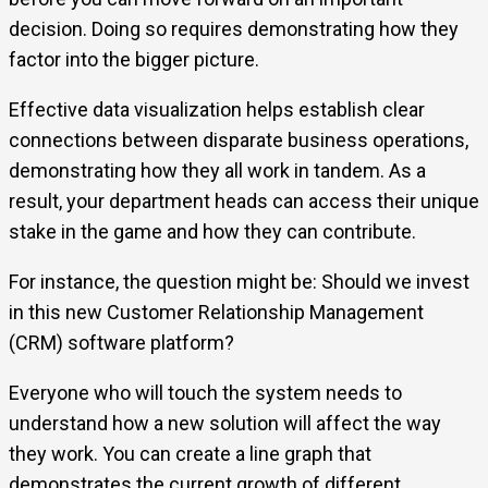
decision. Doing so requires demonstrating how they
factor into the bigger picture.
Effective data visualization helps establish clear
connections between disparate business operations,
demonstrating how they all work in tandem. As a
result, your department heads can access their unique
stake in the game and how they can contribute.
For instance, the question might be: Should we invest
in this new Customer Relationship Management
(CRM) software platform?
Everyone who will touch the system needs to
understand how a new solution will affect the way
they work. You can create a line graph that
demonstrates the current growth of different