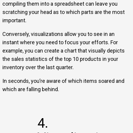
compiling them into a spreadsheet can leave you
scratching your head as to which parts are the most
important.
Conversely, visualizations allow you to see in an
instant where you need to focus your efforts. For
example, you can create a chart that visually depicts
the sales statistics of the top 10 products in your
inventory over the last quarter.
In seconds, you’re aware of which items soared and
which are falling behind.
4.