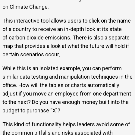
on Climate Change.
This interactive tool allows users to click on the name
of a country to receive an in-depth look at its state
of carbon dioxide emissions. There is also a separate
map that provides a look at what the future will hold if
certain scenarios occur,
While this is an isolated example, you can perform
similar data testing and manipulation techniques in the
office. How will the tables or charts automatically
adjust if you move an employee from one department
to the next? Do you have enough money built into the
budget to purchase “X”?
This kind of functionality helps leaders avoid some of
the common pitfalls and risks associated with