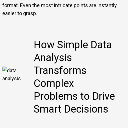
format. Even the most intricate points are instantly
easier to grasp.
How Simple Data
Analysis
Transforms
Complex
Problems to Drive
Smart Decisions