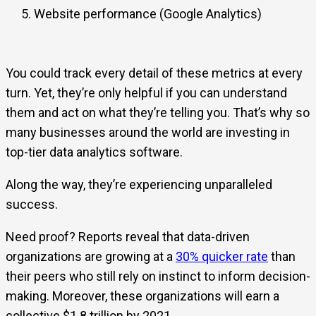
Website performance (Google Analytics)
You could track every detail of these metrics at every
turn. Yet, they’re only helpful if you can understand
them and act on what they’re telling you. That’s why so
many businesses around the world are investing in
top-tier data analytics software.
Along the way, they’re experiencing unparalleled
success.
Need proof? Reports reveal that data-driven
organizations are growing at a
30% quicker rate
than
their peers who still rely on instinct to inform decision-
making. Moreover, these organizations will earn a
collective $1.8 trillion by 2021.