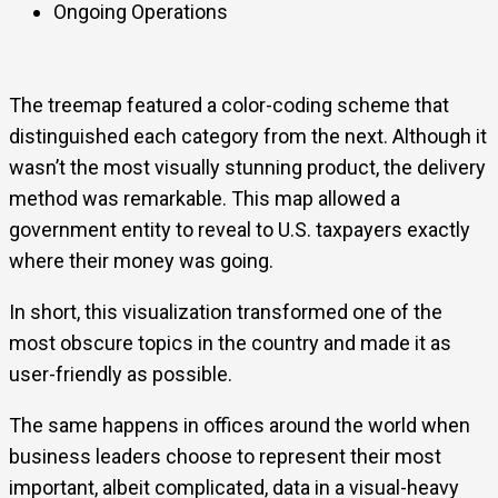
Ongoing Operations
The treemap featured a color-coding scheme that
distinguished each category from the next. Although it
wasn’t the most visually stunning product, the delivery
method was remarkable. This map allowed a
government entity to reveal to U.S. taxpayers exactly
where their money was going.
In short, this visualization transformed one of the
most obscure topics in the country and made it as
user-friendly as possible.
The same happens in offices around the world when
business leaders choose to represent their most
important, albeit complicated, data in a visual-heavy