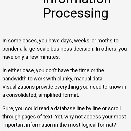
Processing
In some cases, you have days, weeks, or moths to
ponder a large-scale business decision. In others, you
have only a few minutes.
In either case, you don’t have the time or the
bandwidth to work with clunky, manual data.
Visualizations provide everything you need to know in
a consolidated, simplified format.
Sure, you could read a database line by line or scroll
through pages of text. Yet, why not access your most
important information in the most logical format?