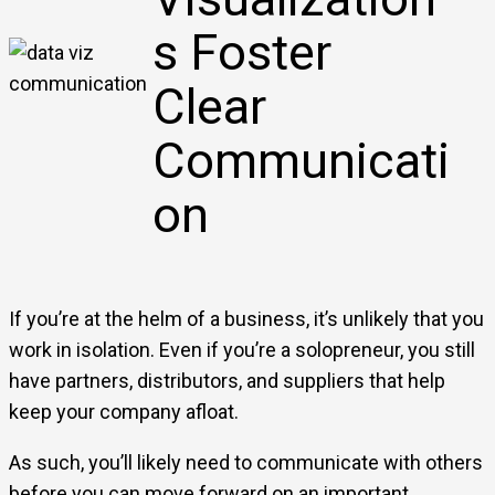
s Foster
Clear
Communicati
on
If you’re at the helm of a business, it’s unlikely that you
work in isolation. Even if you’re a solopreneur, you still
have partners, distributors, and suppliers that help
keep your company afloat.
As such, you’ll likely need to communicate with others
before you can move forward on an important