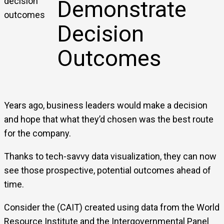
Demonstrate
Decision
Outcomes
Years ago, business leaders would make a decision
and hope that what they’d chosen was the best route
for the company.
Thanks to tech-savvy data visualization, they can now
see those prospective, potential outcomes ahead of
time.
Consider the (CAIT) created using data from the World
Resource Institute and the Intergovernmental Panel