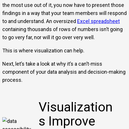
the most use out of it, you now have to present those
findings in a way that your team members will respond
to and understand. An oversized
Excel spreadsheet
containing thousands of rows of numbers isn’t going
to go very far, nor will it go over very well.
This is where visualization can help.
Next, let’s take a look at why it’s a can’t-miss
component of your data analysis and decision-making
process.
Visualization
s Improve