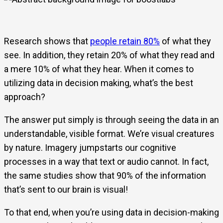
Research shows that
people retain 80%
of what they
see. In addition, they retain 20% of what they read and
a mere 10% of what they hear. When it comes to
utilizing data in decision making, what’s the best
approach?
The answer put simply is through seeing the data in an
understandable, visible format. We’re visual creatures
by nature. Imagery jumpstarts our cognitive
processes in a way that text or audio cannot. In fact,
the same studies show that 90% of the information
that’s sent to our brain is visual!
To that end, when you’re using data in decision-making