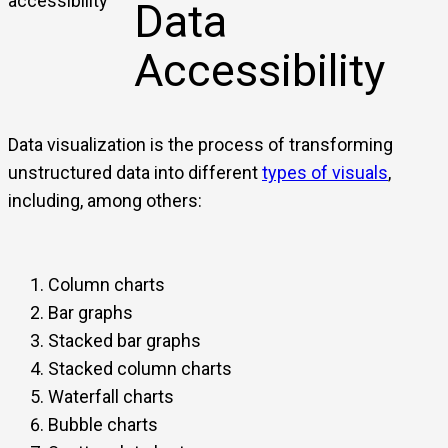
Data
Accessibility
Data visualization is the process of transforming
unstructured data into different
types of visuals
,
including, among others:
Column charts
Bar graphs
Stacked bar graphs
Stacked column charts
Waterfall charts
Bubble charts