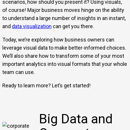
scenarios, how should you present it? Using visuals,
of course! Major business moves hinge on the ability
to understand a large number of insights in an instant,
and
data visualization
can get you there.
Today, we’re exploring how business owners can
leverage visual data to make better-informed choices.
We’ll also share how to transform some of your most
important analytics into visual formats that your whole
team can use.
Ready to learn more? Let’s get started!
Big Data and