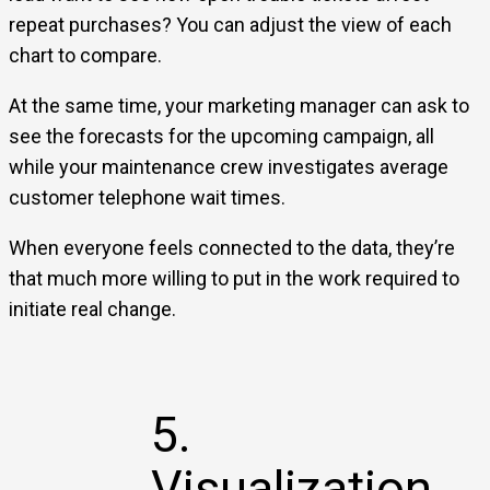
repeat purchases? You can adjust the view of each
chart to compare.
At the same time, your marketing manager can ask to
see the forecasts for the upcoming campaign, all
while your maintenance crew investigates average
customer telephone wait times.
When everyone feels connected to the data, they’re
that much more willing to put in the work required to
initiate real change.
5.
Visualization