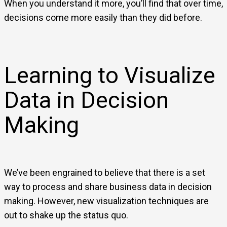
When you understand it more, you’ll find that over time,
decisions come more easily than they did before.
Learning to Visualize
Data in Decision
Making
We’ve been engrained to believe that there is a set
way to process and share business data in decision
making. However, new visualization techniques are
out to shake up the status quo.