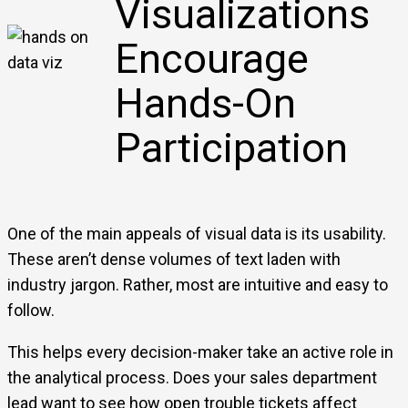
Visualizations
Encourage
Hands-On
Participation
One of the main appeals of visual data is its usability.
These aren’t dense volumes of text laden with
industry jargon. Rather, most are intuitive and easy to
follow.
This helps every decision-maker take an active role in
the analytical process. Does your sales department
lead want to see how open trouble tickets affect