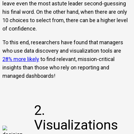
leave even the most astute leader second-guessing
his final word. On the other hand, when there are only
10 choices to select from, there can be a higher level
of confidence.
To this end, researchers have found that managers
who use data discovery and visualization tools are
28% more likely
to find relevant, mission-critical
insights than those who rely on reporting and
managed dashboards!
2.
Visualizations