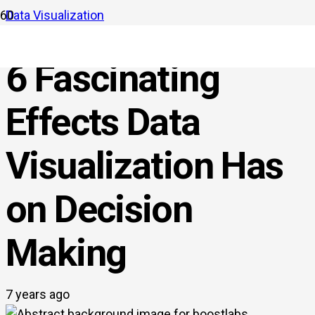
Data Visualization
6 Fascinating
Effects Data
Visualization Has
on Decision
Making
7 years ago