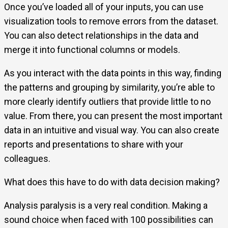
Once you’ve loaded all of your inputs, you can use
visualization tools to remove errors from the dataset.
You can also detect relationships in the data and
merge it into functional columns or models.
As you interact with the data points in this way, finding
the patterns and grouping by similarity, you’re able to
more clearly identify outliers that provide little to no
value. From there, you can present the most important
data in an intuitive and visual way. You can also create
reports and presentations to share with your
colleagues.
What does this have to do with data decision making?
Analysis paralysis is a very real condition. Making a
sound choice when faced with 100 possibilities can