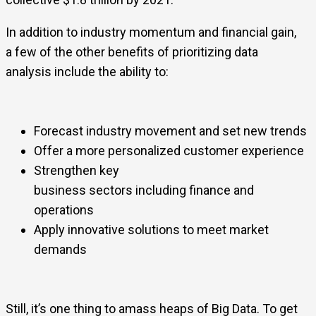
In addition to industry momentum and financial gain,
a few of the other benefits of prioritizing data
analysis include the ability to:
Forecast industry movement and set new trends
Offer a more personalized customer experience
Strengthen key
business sectors including finance and
operations
Apply innovative solutions to meet market
demands
Still, it’s one thing to amass heaps of Big Data. To get