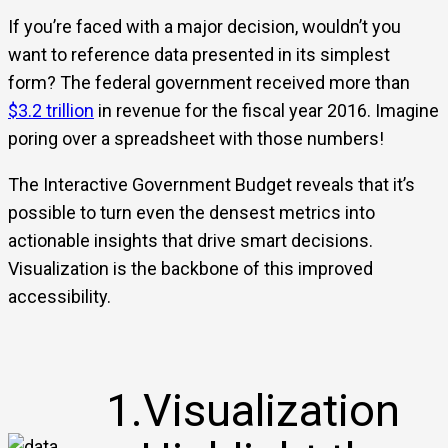
If you’re faced with a major decision, wouldn’t you
want to reference data presented in its simplest
form? The federal government received more than
$3.2 trillion
in revenue for the fiscal year 2016. Imagine
poring over a spreadsheet with those numbers!
The Interactive Government Budget reveals that it’s
possible to turn even the densest metrics into
actionable insights that drive smart decisions.
Visualization is the backbone of this improved
accessibility.
1.Visualization