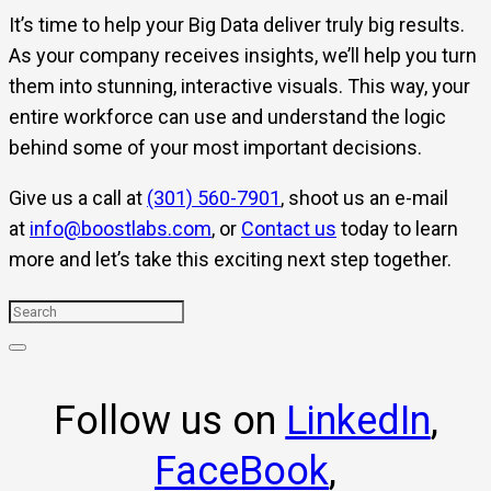
It’s time to help your Big Data deliver truly big results.
As your company receives insights, we’ll help you turn
them into stunning, interactive visuals. This way, your
entire workforce can use and understand the logic
behind some of your most important decisions.
Give us a call at
(301) 560-7901
, shoot us an e-mail
at
info@boostlabs.com
, or
Contact us
today to learn
more and let’s take this exciting next step together.
Follow us on
LinkedIn
,
FaceBook
,