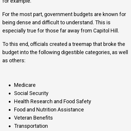
for example.
For the most part, government budgets are known for
being dense and difficult to understand. This is
especially true for those far away from Capitol Hill.
To this end, officials created a treemap that broke the
budget into the following digestible categories, as well
as others:
Medicare
Social Security
Health Research and Food Safety
Food and Nutrition Assistance
Veteran Benefits
Transportation